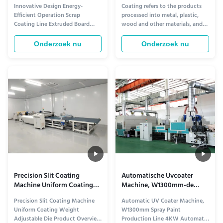
schroot coatinglijn
Schilderen Machine 6mm
Innovative Design Energy-
Coating refers to the products
geëxtrudeerde plaat
Dikte voor van het
Efficient Operation Scrap
processed into metal, plastic,
Staalmeubilair of
Coating Line Extruded Board
wood and other materials, and
Aluminium componenten
Product Description The UV
the surface is covered with a
Coating Line by Dongguan
protective layer or a decorative
Onderzoek nu
Onderzoek nu
Osmanuv Machinery Equipment
layer. With the development of
Co., Ltd. is a comprehensive
industrial technology, the
system designed for efficient
development of coating
coating applications in various
technology and equipment in
industries. It includes a range of
China has gone from manual to
machines to ...
...
Precision Slit Coating
Automatische Uvcoater
Machine Uniform Coating
Machine, W1300mm-de
Weight Verstelbare
Productielijn van de
Precision Slit Coating Machine
Automatic UV Coater Machine,
matrijzen
Nevelverf
Uniform Coating Weight
W1300mm Spray Paint
Adjustable Die Product Overview
Production Line 4KW Automatic