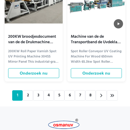
200KW broodjesdocument
Machine van de de
van de de Drukmachine
Transportband de Uvdeklaag
304ss van de Vernisvlek Uv
van de vlekrol voor Houten
200KW Roll Paper Varnish Spot
Spot Roller Conveyor UV Coating
de Spiegelcomité
650mm Breedte
UV Printing Machine 304SS
Machine For Wood 650mm
Mirror Panel This industrial-grade
Width 65.3kw Spot Roller
roll paper water-based coating
Conveyor UV Coating Machine
drying line delivers precision
For Wood 650mm Width 3m
Onderzoek nu
Onderzoek nu
performance for high-volume
Roller Conveyor 1 Product Name
printing and coating
Roller Conveyor 2 Model OSM-
applications. Working Principle
GL-400W type 3 Features
The production process of
Suitable for all kinds of panel
1
2
3
4
5
6
7
8
water-based coatings follows
furniture, calcium silicate board,
these ...
solid wood ...