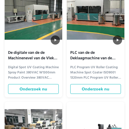
Taiwan TWT gear reducer 3
in-water nano-color glaze, ...
Control system: Adopt ...
De digitale van de de
PLC van de de
Machinenevel van de Vlek
Deklaagmachine van de
Uvdeklaag Verf 380VAC
Programma Uvrol de
Digital Spot UV Coating Machine
PLC Program UV Roller Coating
W1300mm
Vlekcoater
Spray Paint 380VAC W1300mm
Machine Spot Coater ISO9001
Product Overview 380VAC
1320mm PLC Program UV Roller
W1300mm Spray UV Coating
Coating Machine Spot Coater
Machine Spray Paint Production
This advanced coating machine
Onderzoek nu
Onderzoek nu
Line designed for high-
delivers precision and efficiency
performance surface coating
for industrial surface treatment
applications. Key Features 1
applications. Key Features &
Suitable for coatings on calcium
Specifications Application Range
silicate board, cement fiber
Suitable for reciprocating ...
board, steel plate ...