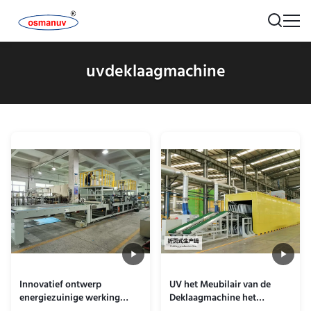
uvdeklaagmachine
Innovatief ontwerp
UV het Meubilair van de
energiezuinige werking
Deklaagmachine het