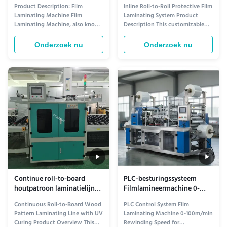
laminatiesysteem ¢
Product Description: Film
Inline Roll-to-Roll Protective Film
aanpasbare filmdikte en
Laminating Machine Film
Laminating System Product
snelheid met automatische
Laminating Machine, also known
Description This customizable
spanningsregeling
as Film Coating System or Film
protective film laminating
Coating Equipment, is a
machine is designed for applying
Onderzoek nu
Onderzoek nu
specialized equipment designed
protective films (PE, PET, PVC,
for laminating different types of
etc.) onto various substrates to
films onto various materials. It is
prevent scratches, dust, and
commonly used in industries
damage during production,
such as printing, packaging, and
storage, and transportation. ...
...
Continue roll-to-board
PLC-besturingssysteem
houtpatroon laminatielijn
Filmlamineermachine 0-
met UV-uitharding –
100m/min
Continuous Roll-to-Board Wood
PLC Control System Film
Aanpasbare filmbreedte &
Terugwikkelingssnelheid
Pattern Laminating Line with UV
Laminating Machine 0-100m/min
laminatiesnelheid
voor prestaties
Curing Product Overview This
Rewinding Speed for