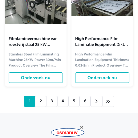
Filmlamineermachine van
High Performance Film
roestvrij staal 25 kW
Laminatie Equipment Dikte
Vermogen 30m/min
0,03-2 mm
Stainless Steel Film Laminating
High Performance Film
Machine 25KW Power 30m/Min
Lamination Equipment Thickness
Product Overview The Film
0.03-2mm Product Overview The
Laminating Machine is a
Film Laminating Machine is a
complete lamination system
state-of-the-art film laminating
Onderzoek nu
Onderzoek nu
designed for efficient, precise,
system that offers high-quality
and reliable film lamination in
lamination for a variety of
packaging and industrial
materials. With advanced
applications. With its advanced
technology and durable
1
2
3
4
5
6
technology and robust
construction, this machine
construction, it ...
provides efficient ...