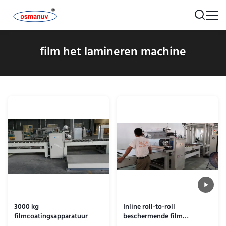
film het lamineren machine
3000 kg
Inline roll-to-roll
filmcoatingsapparatuur
beschermende film